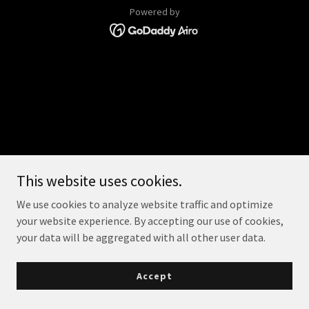
Powered by
This website uses cookies.
We use cookies to analyze website traffic and optimize
your website experience. By accepting our use of cookies,
your data will be aggregated with all other user data.
Accept