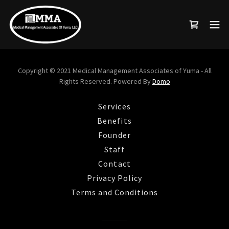
Copyright © 2021 Medical Management Associates of Yuma - All
Rights Reserved. Powered By
Domo
Services
Benefits
Founder
Staff
Contact
Privacy Policy
Terms and Conditions